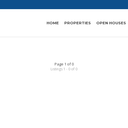
HOME
PROPERTIES
OPEN HOUSES
Page 1 of 0
Listings 1 - 0 of 0