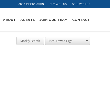
AREA INFORMATION
BUY WITH US
SELL WITH US
ABOUT
AGENTS
JOIN OUR TEAM
CONTACT
Modify Search