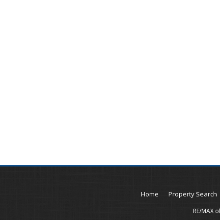
Home
Property Search
RE/MAX of