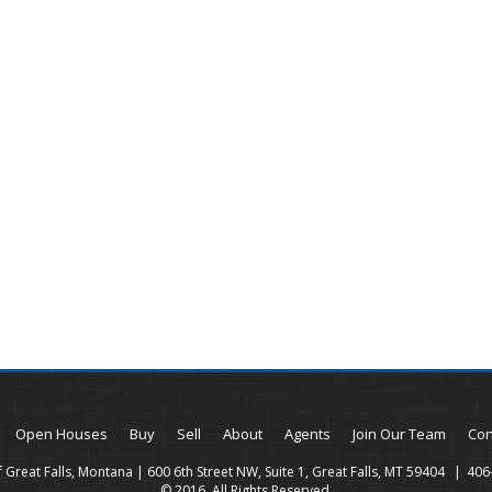
Open Houses
Buy
Sell
About
Agents
Join Our Team
Con
 Great Falls, Montana | 600 6th Street NW, Suite 1, Great Falls, MT 59404
406
© 2016. All Rights Reserved.