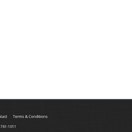
tact
Terms & Conditions
-761-1011