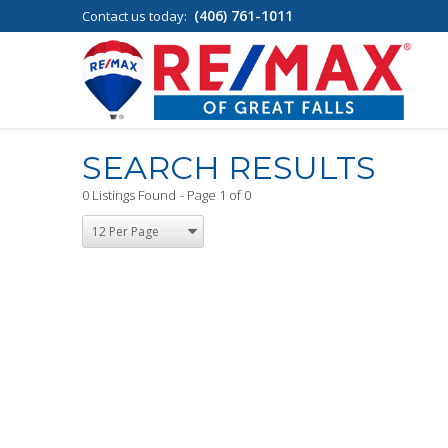
(406) 761-1011
Contact us today:
SEARCH RESULTS
0 Listings Found
Page 1 of 0