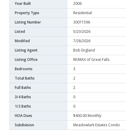
Year Built
2006
Property Type
Residential
Listing Number
30071596
Listed
5/23/2026
Modified
7/28/2026
Listing Agent
Bob England
Listing Office
RE/MAX of Great Falls
Bedrooms
3
Total Baths
2
Full Baths
2
3/4 Baths
0
1/2 Baths
0
HOA Dues
$400.00 Monthly
Subdivision
Meadowlark Estates Condo