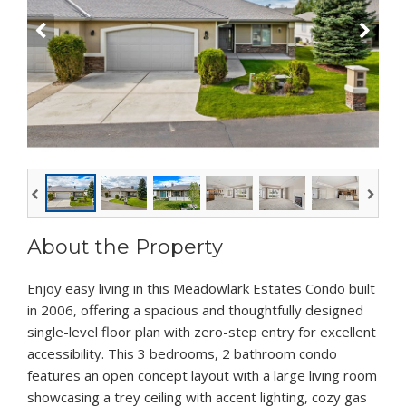
About the Property
Enjoy easy living in this Meadowlark Estates Condo built
in 2006, offering a spacious and thoughtfully designed
single-level floor plan with zero-step entry for excellent
accessibility. This 3 bedrooms, 2 bathroom condo
features an open concept layout with a large living room
showcasing a trey ceiling with accent lighting, cozy gas