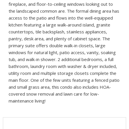
fireplace, and floor-to-ceiling windows looking out to
the landscaped common are. The formal dining area has
access to the patio and flows into the well-equipped
kitchen featuring a large walk-around island, granite
countertops, tile backsplash, stainless appliances,
pantry, desk area, and plenty of cabinet space. The
primary suite offers double walk-in closets, large
windows for natural light, patio access, vanity, soaking
tub, and walk-in shower. 2 additional bedrooms, a full
bathroom, laundry room with washer & dryer included,
utility room and multiple storage closets complete the
main floor. One of the few units featuring a fenced patio
and small grass area, this condo also includes HOA-
covered snow removal and lawn care for low-
maintenance living!