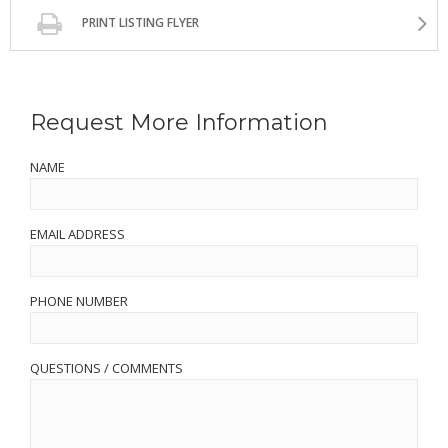
PRINT LISTING FLYER
Request More Information
NAME
EMAIL ADDRESS
PHONE NUMBER
QUESTIONS / COMMENTS