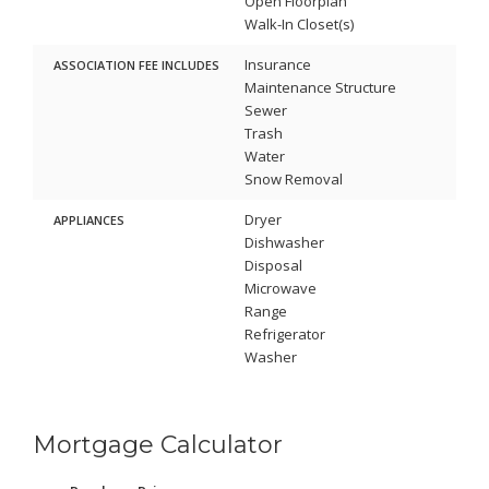
Open Floorplan
Walk-In Closet(s)
Insurance
ASSOCIATION FEE INCLUDES
Maintenance Structure
Sewer
Trash
Water
Snow Removal
Dryer
APPLIANCES
Dishwasher
Disposal
Microwave
Range
Refrigerator
Washer
Mortgage Calculator