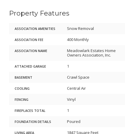
Property Features
Snow Removal
ASSOCIATION AMENITIES
400 Monthly
ASSOCIATION FEE
Meadowlark Estates Home
ASSOCIATION NAME
Owners Association, Inc.
1
ATTACHED GARAGE
Crawl Space
BASEMENT
Central Air
COOLING
Vinyl
FENCING
1
FIREPLACES TOTAL
Poured
FOUNDATION DETAILS
1847 Square Feet
LIVING AREA