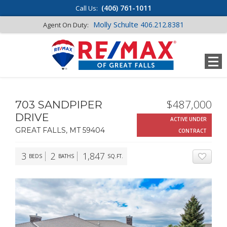
(406) 761-1011
Call Us:
Molly Schulte
406.212.8381
Agent On Duty:
$487,000
703 SANDPIPER
DRIVE
ACTIVE UNDER
GREAT FALLS, MT 59404
CONTRACT
3
2
1,847
BEDS
BATHS
SQ.FT.
ADD T