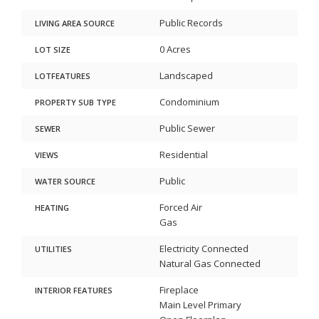
Public Records
LIVING AREA SOURCE
0 Acres
LOT SIZE
Landscaped
LOTFEATURES
Condominium
PROPERTY SUB TYPE
Public Sewer
SEWER
Residential
VIEWS
Public
WATER SOURCE
Forced Air
HEATING
Gas
Electricity Connected
UTILITIES
Natural Gas Connected
Fireplace
INTERIOR FEATURES
Main Level Primary