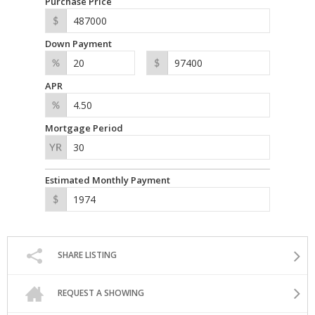
Purchase Price
Down Payment
APR
Mortgage Period
Estimated Monthly Payment
SHARE LISTING
REQUEST A SHOWING