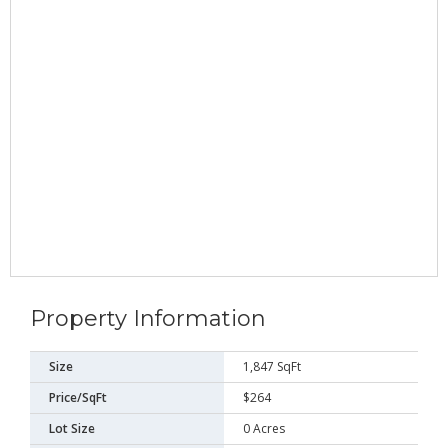
Property Information
Size
1,847 SqFt
Price/SqFt
$264
Lot Size
0 Acres