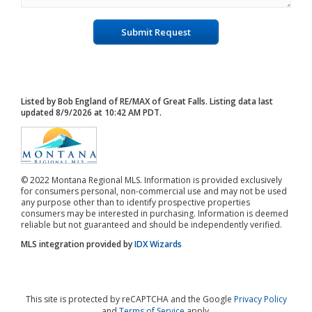
Submit Request
Listed by Bob England of RE/MAX of Great Falls. Listing data last
updated 8/9/2026 at 10:42 AM PDT.
© 2022 Montana Regional MLS. Information is provided exclusively
for consumers personal, non-commercial use and may not be used
any purpose other than to identify prospective properties
consumers may be interested in purchasing. Information is deemed
reliable but not guaranteed and should be independently verified.
MLS integration provided by
IDX Wizards
This site is protected by reCAPTCHA and the Google
Privacy Policy
and
Terms of Service
apply.