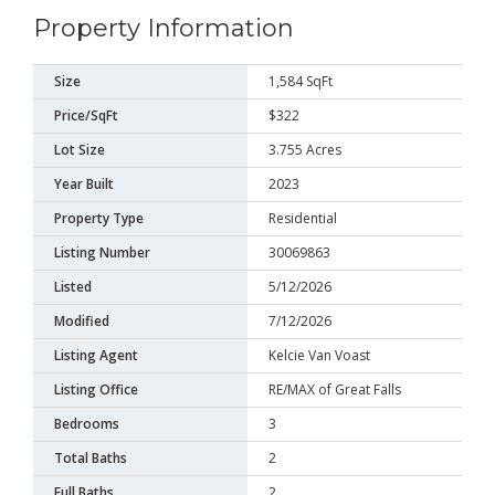
Property Information
Size
1,584 SqFt
Price/SqFt
$322
Lot Size
3.755 Acres
Year Built
2023
Property Type
Residential
Listing Number
30069863
Listed
5/12/2026
Modified
7/12/2026
Listing Agent
Kelcie Van Voast
Listing Office
RE/MAX of Great Falls
Bedrooms
3
Total Baths
2
Full Baths
2