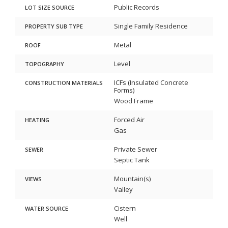
Public Records
LOT SIZE SOURCE
Single Family Residence
PROPERTY SUB TYPE
Metal
ROOF
Level
TOPOGRAPHY
ICFs (Insulated Concrete
CONSTRUCTION MATERIALS
Forms)
Wood Frame
Forced Air
HEATING
Gas
Private Sewer
SEWER
Septic Tank
Mountain(s)
VIEWS
Valley
Cistern
WATER SOURCE
Well