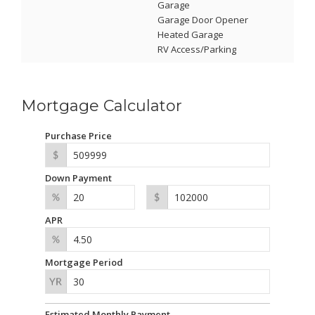
Garage
Garage Door Opener
Heated Garage
RV Access/Parking
Mortgage Calculator
Purchase Price
Down Payment
APR
Mortgage Period
Estimated Monthly Payment