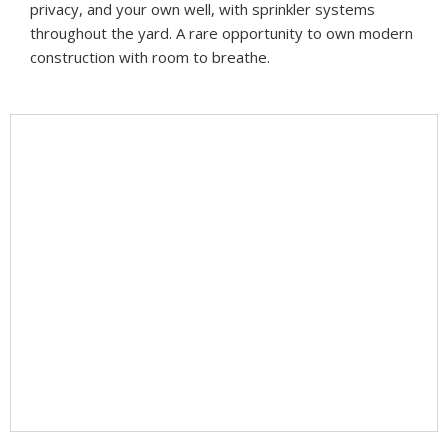
privacy, and your own well, with sprinkler systems
throughout the yard. A rare opportunity to own modern
construction with room to breathe.