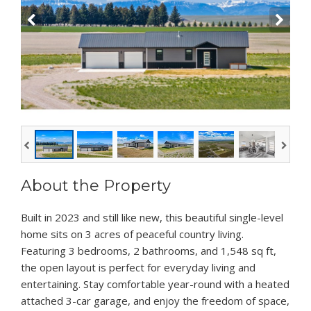
About the Property
Built in 2023 and still like new, this beautiful single-level
home sits on 3 acres of peaceful country living.
Featuring 3 bedrooms, 2 bathrooms, and 1,548 sq ft,
the open layout is perfect for everyday living and
entertaining. Stay comfortable year-round with a heated
attached 3-car garage, and enjoy the freedom of space,