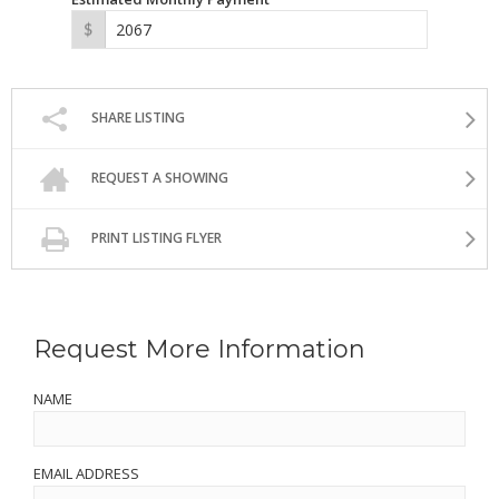
SHARE LISTING
REQUEST A SHOWING
PRINT LISTING FLYER
Request More Information
NAME
EMAIL ADDRESS