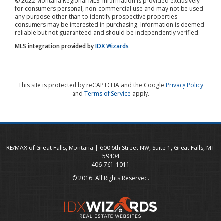
© 2022 Montana Regional MLS. Information is provided exclusively
for consumers personal, non-commercial use and may not be used
any purpose other than to identify prospective properties
consumers may be interested in purchasing. Information is deemed
reliable but not guaranteed and should be independently verified.
MLS integration provided by
IDX Wizards
This site is protected by reCAPTCHA and the Google
Privacy Policy
and
Terms of Service
apply.
RE/MAX of Great Falls, Montana | 600 6th Street NW, Suite 1, Great Falls, MT
59404
406-761-1011
© 2016. All Rights Reserved.