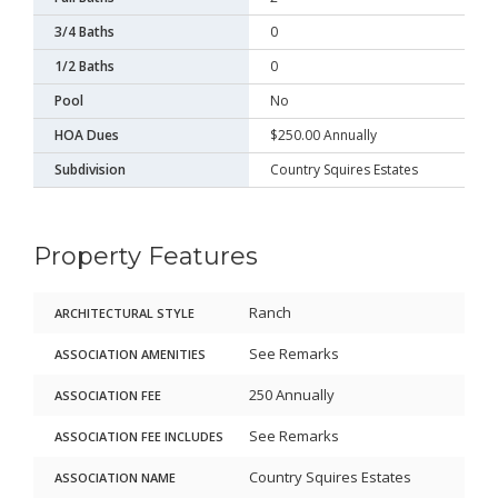
3/4 Baths
0
1/2 Baths
0
Pool
No
HOA Dues
$250.00 Annually
Subdivision
Country Squires Estates
Property Features
Ranch
ARCHITECTURAL STYLE
See Remarks
ASSOCIATION AMENITIES
250 Annually
ASSOCIATION FEE
See Remarks
ASSOCIATION FEE INCLUDES
Country Squires Estates
ASSOCIATION NAME