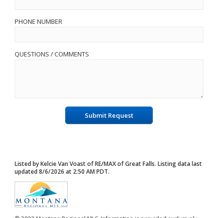
PHONE NUMBER
QUESTIONS / COMMENTS
Submit Request
Listed by Kelcie Van Voast of RE/MAX of Great Falls. Listing data last
updated 8/6/2026 at 2:50 AM PDT.