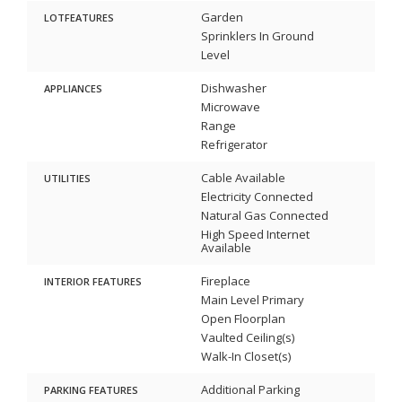
Garden
LOTFEATURES
Sprinklers In Ground
Level
Dishwasher
APPLIANCES
Microwave
Range
Refrigerator
Cable Available
UTILITIES
Electricity Connected
Natural Gas Connected
High Speed Internet
Available
Fireplace
INTERIOR FEATURES
Main Level Primary
Open Floorplan
Vaulted Ceiling(s)
Walk-In Closet(s)
Additional Parking
PARKING FEATURES