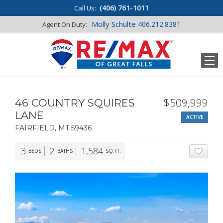
(406) 761-1011
Call Us:
Molly Schulte
406.212.8381
Agent On Duty:
$509,999
46 COUNTRY SQUIRES
LANE
ACTIVE
FAIRFIELD, MT 59436
3
2
1,584
BEDS
BATHS
SQ.FT.
ADD T