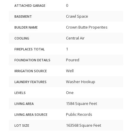
0
ATTACHED GARAGE
Crawl Space
BASEMENT
Crown Butte Properites
BUILDER NAME
Central Air
COOLING
1
FIREPLACES TOTAL
Poured
FOUNDATION DETAILS
Well
IRRIGATION SOURCE
Washer Hookup
LAUNDRY FEATURES
One
LEVELS
1584 Square Feet
LIVING AREA
Public Records
LIVING AREA SOURCE
163568 Square Feet
LOT SIZE