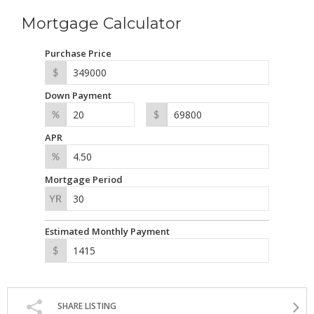
Mortgage Calculator
Purchase Price
Down Payment
APR
Mortgage Period
Estimated Monthly Payment
SHARE LISTING