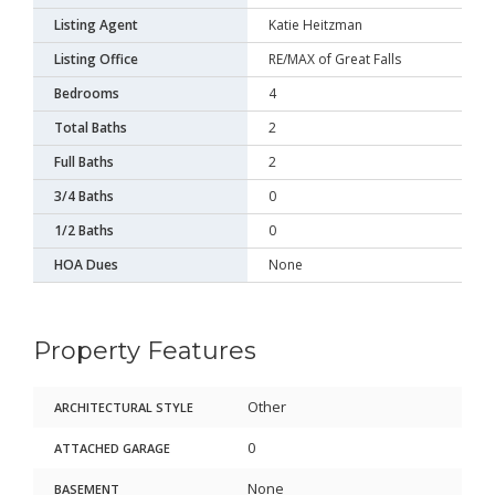
Listing Agent
Katie Heitzman
Listing Office
RE/MAX of Great Falls
Bedrooms
4
Total Baths
2
Full Baths
2
3/4 Baths
0
1/2 Baths
0
HOA Dues
None
Property Features
Other
ARCHITECTURAL STYLE
0
ATTACHED GARAGE
None
BASEMENT