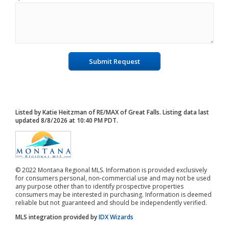
Submit Request
Listed by Katie Heitzman of RE/MAX of Great Falls. Listing data last
updated 8/8/2026 at 10:40 PM PDT.
© 2022 Montana Regional MLS. Information is provided exclusively
for consumers personal, non-commercial use and may not be used
any purpose other than to identify prospective properties
consumers may be interested in purchasing. Information is deemed
reliable but not guaranteed and should be independently verified.
MLS integration provided by
IDX Wizards