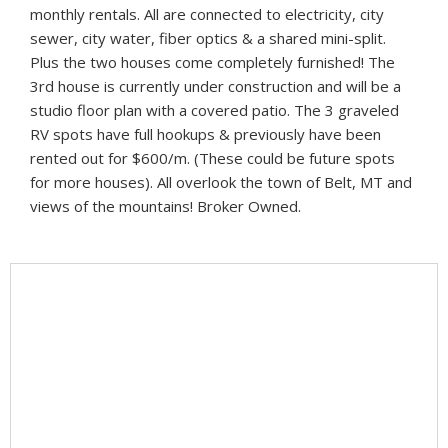
monthly rentals. All are connected to electricity, city
sewer, city water, fiber optics & a shared mini-split.
Plus the two houses come completely furnished! The
3rd house is currently under construction and will be a
studio floor plan with a covered patio. The 3 graveled
RV spots have full hookups & previously have been
rented out for $600/m. (These could be future spots
for more houses). All overlook the town of Belt, MT and
views of the mountains! Broker Owned.