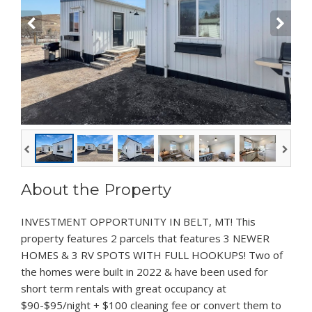
About the Property
INVESTMENT OPPORTUNITY IN BELT, MT! This
property features 2 parcels that features 3 NEWER
HOMES & 3 RV SPOTS WITH FULL HOOKUPS! Two of
the homes were built in 2022 & have been used for
short term rentals with great occupancy at
$90-$95/night + $100 cleaning fee or convert them to