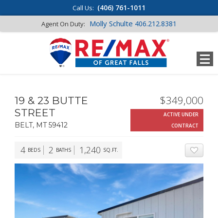
(406) 761-1011
Call Us:
Molly Schulte
406.212.8381
Agent On Duty:
$349,000
19 & 23 BUTTE
STREET
ACTIVE UNDER
BELT, MT 59412
CONTRACT
4
2
1,240
BEDS
BATHS
SQ.FT.
ADD T