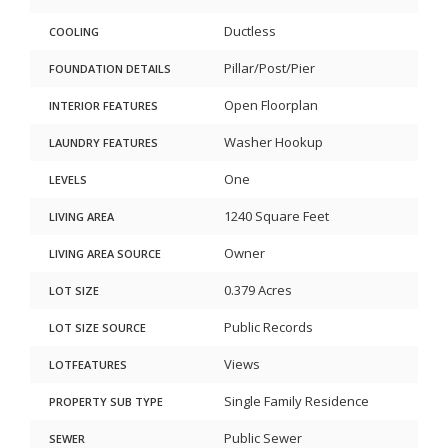
Ductless
COOLING
Pillar/Post/Pier
FOUNDATION DETAILS
Open Floorplan
INTERIOR FEATURES
Washer Hookup
LAUNDRY FEATURES
One
LEVELS
1240 Square Feet
LIVING AREA
Owner
LIVING AREA SOURCE
0.379 Acres
LOT SIZE
Public Records
LOT SIZE SOURCE
Views
LOTFEATURES
Single Family Residence
PROPERTY SUB TYPE
Public Sewer
SEWER