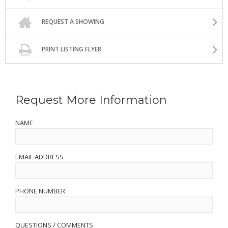
REQUEST A SHOWING
PRINT LISTING FLYER
Request More Information
NAME
EMAIL ADDRESS
PHONE NUMBER
QUESTIONS / COMMENTS