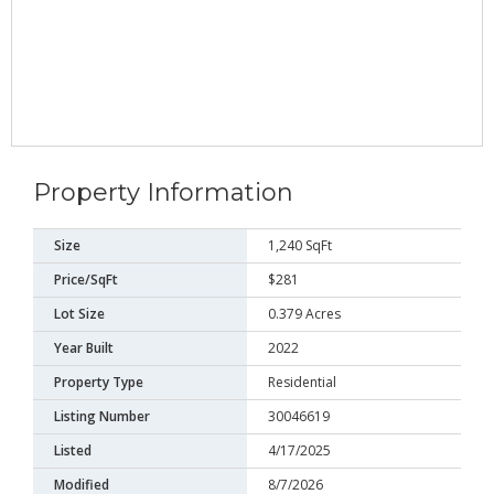
Property Information
Size
1,240 SqFt
Price/SqFt
$281
Lot Size
0.379 Acres
Year Built
2022
Property Type
Residential
Listing Number
30046619
Listed
4/17/2025
Modified
8/7/2026