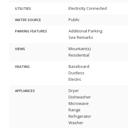
Electricity Connected
UTILITIES
Public
WATER SOURCE
Additional Parking
PARKING FEATURES
See Remarks
Mountain(s)
VIEWS
Residential
Baseboard
HEATING
Ductless
Electric
Dryer
APPLIANCES
Dishwasher
Microwave
Range
Refrigerator
Washer