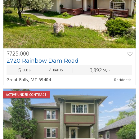
$725,000
PREV
NEXT
2720 Rainbow Dam Road
5
4
3,892
BEDS
BATHS
SQ.FT.
Great Falls, MT 59404
Residential
ACTIVE UNDER CONTRACT