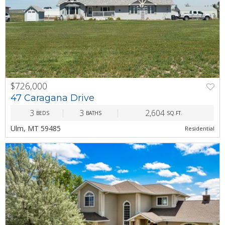
$726,000
PREV
NEXT
47 Caragana Drive
3
3
2,604
BEDS
BATHS
SQ.FT.
Ulm, MT 59485
Residential