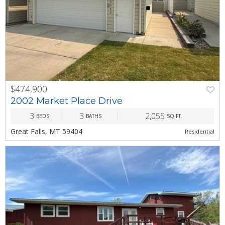
$474,900
PREV
NEXT
2002 Market Place Drive
3
3
2,055
BEDS
BATHS
SQ.FT.
Great Falls, MT 59404
Residential