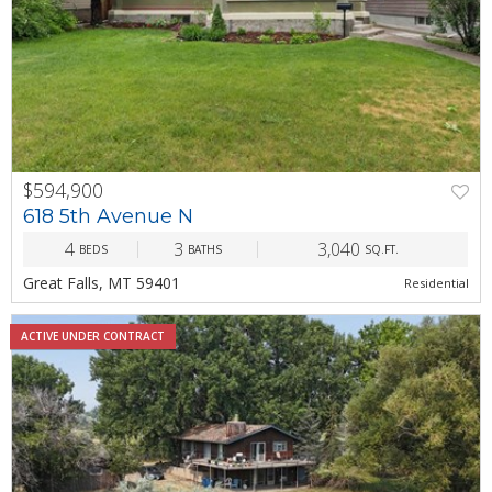
$594,900
PREV
NEXT
618 5th Avenue N
4
3
3,040
BEDS
BATHS
SQ.FT.
Great Falls, MT 59401
Residential
ACTIVE UNDER CONTRACT