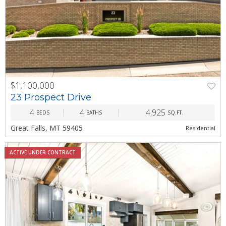
$1,100,000
PREV
NEXT
23 Prospect Drive
4
4
4,925
BEDS
BATHS
SQ.FT.
Great Falls, MT 59405
Residential
ACTIVE UNDER CONTRACT