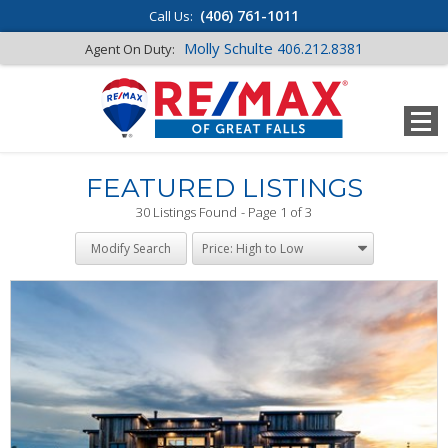
(406) 761-1011
Call Us:
Molly Schulte
406.212.8381
Agent On Duty:
FEATURED LISTINGS
30 Listings Found
Page 1 of 3
Modify Search