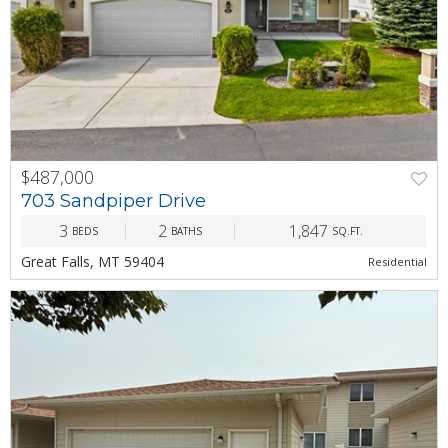
$487,000
PREV
NEXT
703 Sandpiper Drive
3
2
1,847
BEDS
BATHS
SQ.FT.
Great Falls, MT 59404
Residential