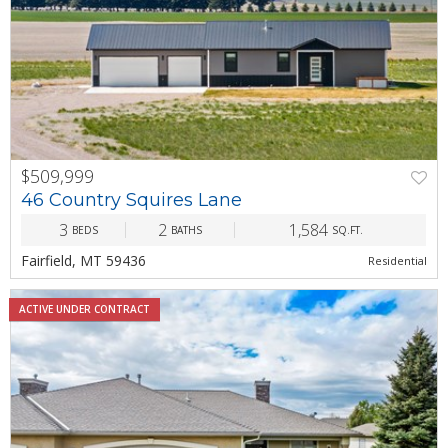
$509,999
PREV
NEXT
46 Country Squires Lane
3
2
1,584
BEDS
BATHS
SQ.FT.
Fairfield, MT 59436
Residential
ACTIVE UNDER CONTRACT