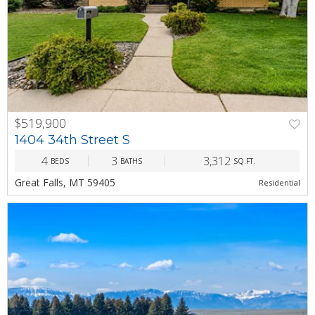
$519,900
PREV
NEXT
1404 34th Street S
4
3
3,312
BEDS
BATHS
SQ.FT.
Great Falls, MT 59405
Residential