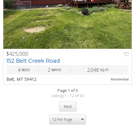
$425,000
PREV
NEXT
152 Belt Creek Road
4
2
2,048
BEDS
BATHS
SQ.FT.
Belt, MT 59412
Residential
Page 1 of 3
Listings 1 - 12 of 30
Next