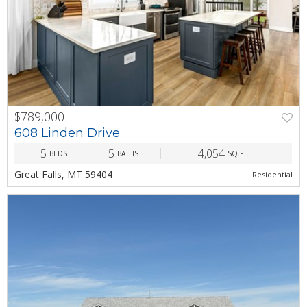
$789,000
PREV
NEXT
608 Linden Drive
5
5
4,054
BEDS
BATHS
SQ.FT.
Great Falls, MT 59404
Residential