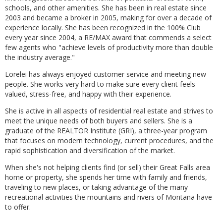
schools, and other amenities. She has been in real estate since
2003 and became a broker in 2005, making for over a decade of
experience locally. She has been recognized in the 100% Club
every year since 2004, a RE/MAX award that commends a select
few agents who "achieve levels of productivity more than double
the industry average."
Lorelei has always enjoyed customer service and meeting new
people. She works very hard to make sure every client feels
valued, stress-free, and happy with their experience.
She is active in all aspects of residential real estate and strives to
meet the unique needs of both buyers and sellers. She is a
graduate of the REALTOR Institute (GRI), a three-year program
that focuses on modern technology, current procedures, and the
rapid sophistication and diversification of the market.
When she's not helping clients find (or sell) their Great Falls area
home or property, she spends her time with family and friends,
traveling to new places, or taking advantage of the many
recreational activities the mountains and rivers of Montana have
to offer.