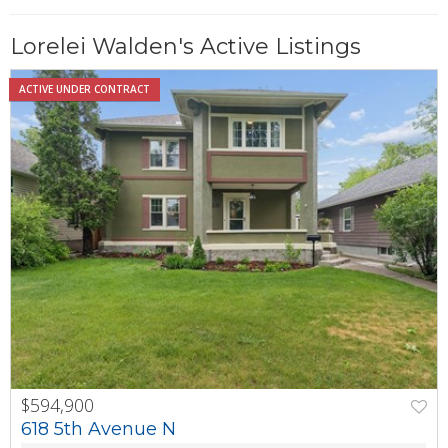
Lorelei Walden's Active Listings
ACTIVE UNDER CONTRACT
$594,900
PREV
NEXT
618 5th Avenue N