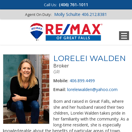
(406) 761-1011
Call Us:
Molly Schulte
406.212.8381
Agent On Duty:
LORELEI WALDEN
Broker
GRI
Mobile:
406.899.4499
Email:
loreleiwalden@yahoo.com
Born and raised in Great Falls, where
she and her husband raised their two
children, Lorelei Walden takes pride in
her familiarity with the community. As a
long-time resident, she is especially
knowledgeable about the benefits of particular areas of town,